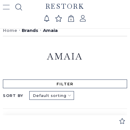
RESTORK
0
Home
Brands
Amaia
AMAIA
FILTER
SORT BY
Default sorting