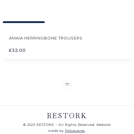
AMAIA HERRINGBONE TROUSERS
£
32.00
RESTORK
© 2025 RESTORK. - All Rights Reserved. Website
made by
Dotsquares
.