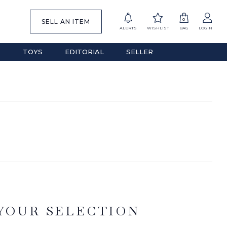
0
SELL AN ITEM
ALERTS
WISHLIST
BAG
LOGIN
S
TOYS
EDITORIAL
SELLER
YOUR SELECTION