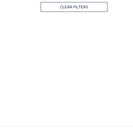
CLEAR FILTERS