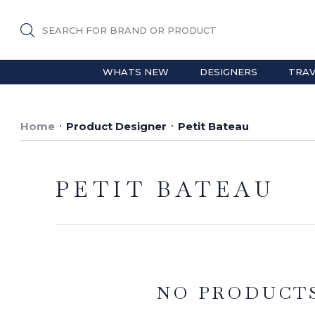
SEARCH FOR BRAND OR PRODUCT
WHATS NEW
DESIGNERS
TRAV
Home
Product Designer
Petit Bateau
PETIT BATEAU
NO PRODUCT