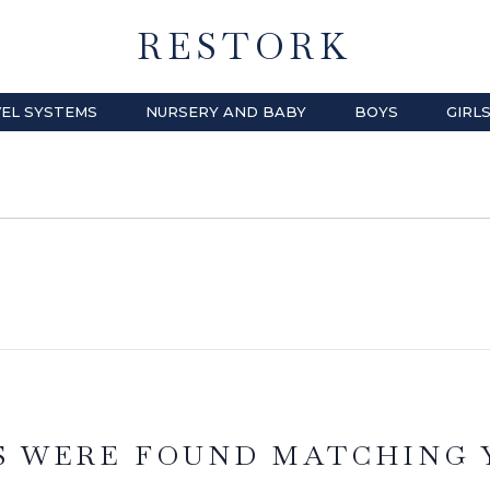
RESTORK
EL SYSTEMS
NURSERY AND BABY
BOYS
GIRL
S WERE FOUND MATCHING 