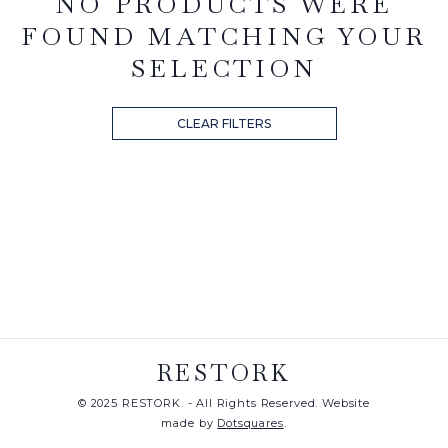
NO PRODUCTS WERE
FOUND MATCHING YOUR
SELECTION
CLEAR FILTERS
RESTORK
© 2025 RESTORK. - All Rights Reserved. Website
made by
Dotsquares
.