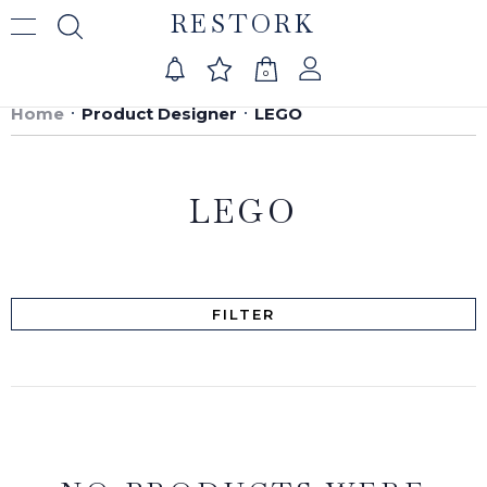
RESTORK
0
Home
Product Designer
LEGO
LEGO
FILTER