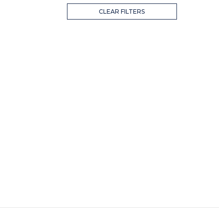
CLEAR FILTERS