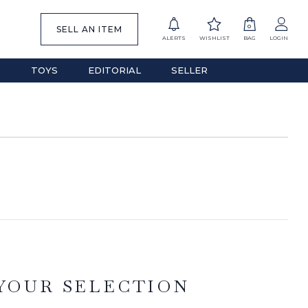
0
SELL AN ITEM
ALERTS
WISHLIST
BAG
LOGIN
S
TOYS
EDITORIAL
SELLER
YOUR SELECTION