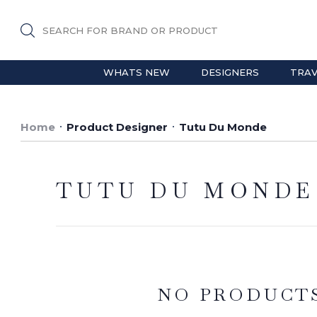
SEARCH FOR BRAND OR PRODUCT
WHATS NEW
DESIGNERS
TRAV
Home
Product Designer
Tutu Du Monde
TUTU DU MONDE
NO PRODUCT