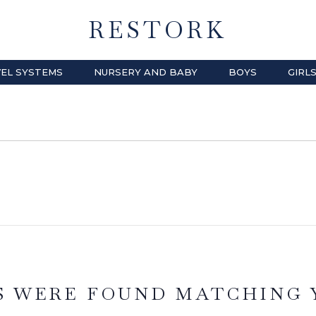
RESTORK
EL SYSTEMS
NURSERY AND BABY
BOYS
GIRL
S WERE FOUND MATCHING 