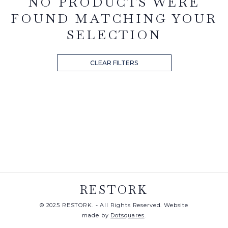
NO PRODUCTS WERE
FOUND MATCHING YOUR
SELECTION
CLEAR FILTERS
RESTORK
© 2025 RESTORK. - All Rights Reserved. Website
made by
Dotsquares
.