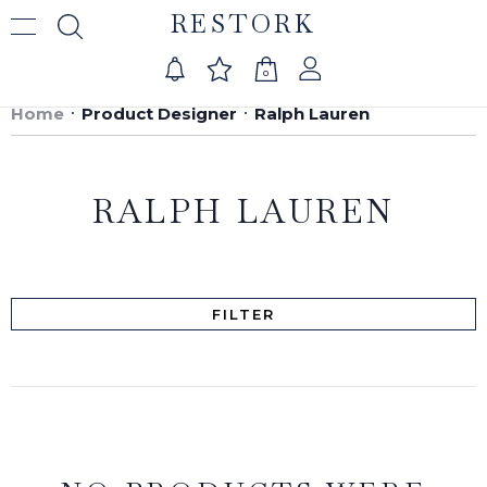
RESTORK
0
Home
Product Designer
Ralph Lauren
RALPH LAUREN
FILTER