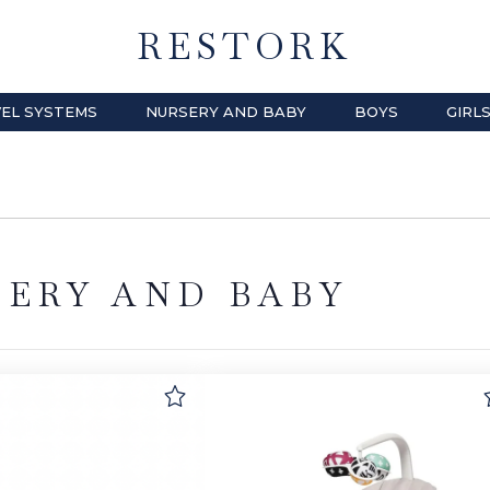
RESTORK
EL SYSTEMS
NURSERY AND BABY
BOYS
GIRL
SERY AND BABY