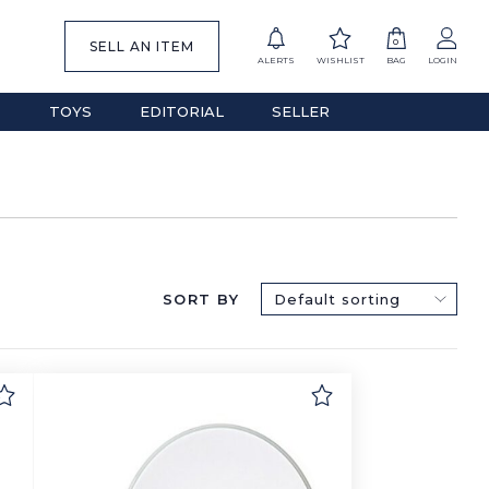
0
SELL AN ITEM
ALERTS
WISHLIST
BAG
LOGIN
S
TOYS
EDITORIAL
SELLER
SORT BY
Default sorting