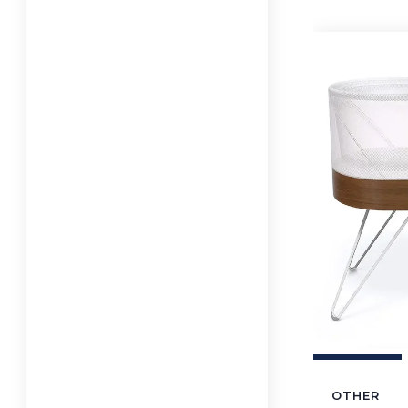
OTHER