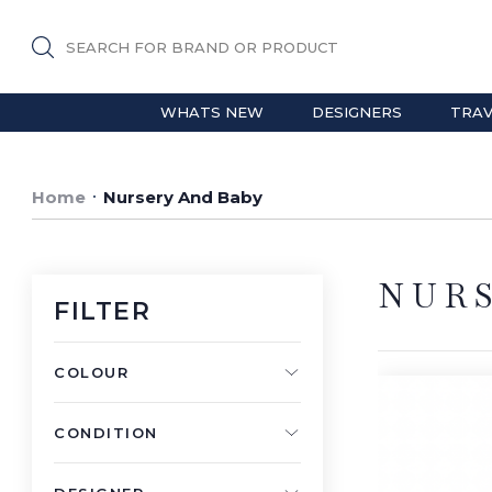
SEARCH FOR BRAND OR PRODUCT
WHATS NEW
DESIGNERS
TRAV
Home
Nursery And Baby
NUR
FILTER
COLOUR
CONDITION