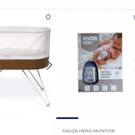
SNUZA HERO MONITOR