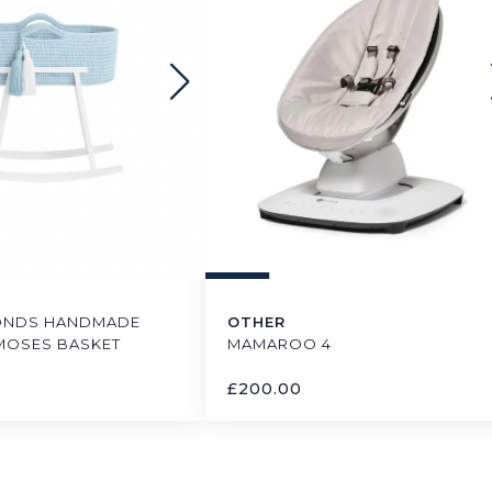
ONDS HANDMADE
OTHER
MOSES BASKET
MAMAROO 4
£
200.00