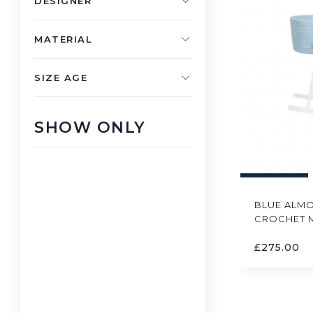
DESIGNER
MATERIAL
SIZE AGE
SHOW ONLY
BLUE ALM
CROCHET 
£
275.00