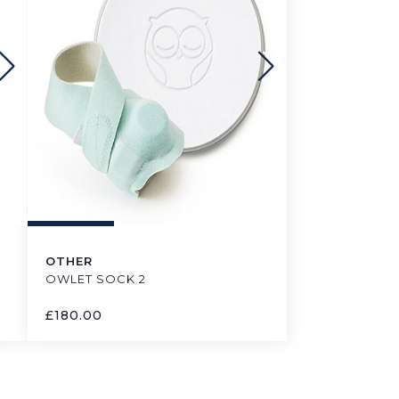
OTHER
OWLET SOCK 2
£
180.00