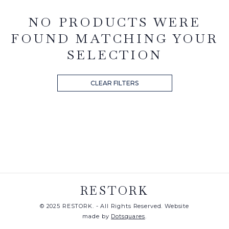
NO PRODUCTS WERE
FOUND MATCHING YOUR
SELECTION
CLEAR FILTERS
RESTORK
© 2025 RESTORK. - All Rights Reserved. Website
made by
Dotsquares
.