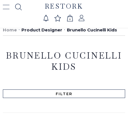
RESTORK
0
Home
Product Designer
Brunello Cucinelli Kids
BRUNELLO CUCINELLI
KIDS
FILTER