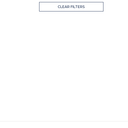
CLEAR FILTERS