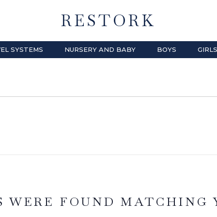
RESTORK
EL SYSTEMS
NURSERY AND BABY
BOYS
GIRL
S WERE FOUND MATCHING 