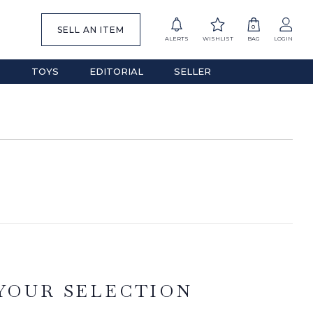
0
SELL AN ITEM
ALERTS
WISHLIST
BAG
LOGIN
S
TOYS
EDITORIAL
SELLER
YOUR SELECTION