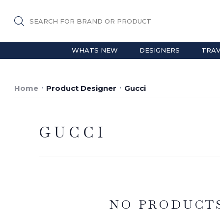
SEARCH FOR BRAND OR PRODUCT
WHATS NEW
DESIGNERS
TRAV
Home
Product Designer
Gucci
GUCCI
NO PRODUCT