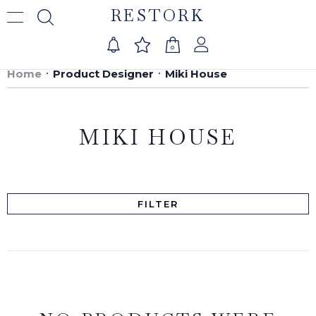
RESTORK
0
Home
Product Designer
Miki House
MIKI HOUSE
FILTER