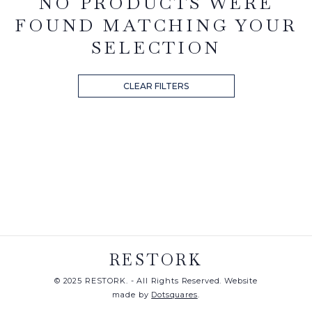
NO PRODUCTS WERE
FOUND MATCHING YOUR
SELECTION
CLEAR FILTERS
RESTORK
© 2025 RESTORK. - All Rights Reserved. Website
made by
Dotsquares
.