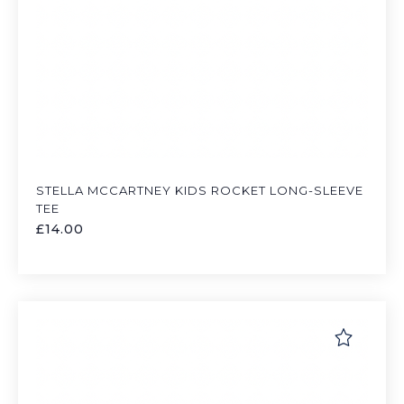
STELLA MCCARTNEY KIDS ROCKET LONG-SLEEVE
TEE
£
14.00