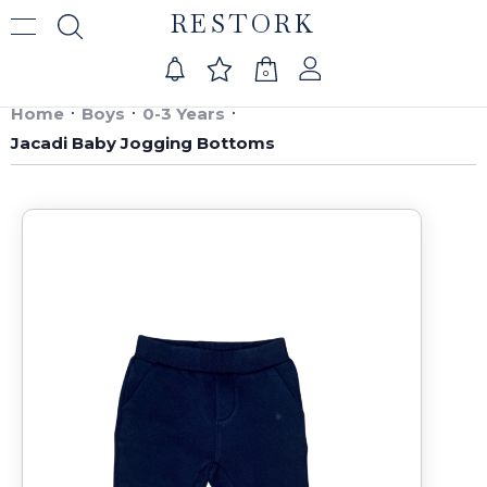
RESTORK
0
Home
Boys
0-3 Years
Jacadi Baby Jogging Bottoms