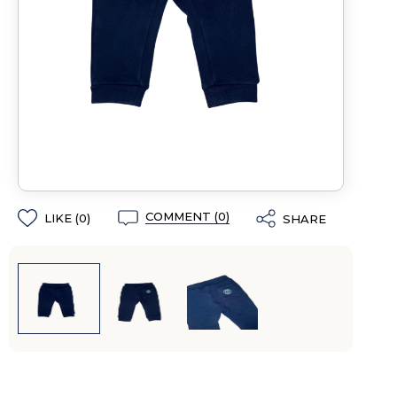
COMMENT (0)
LIKE (
0
)
SHARE