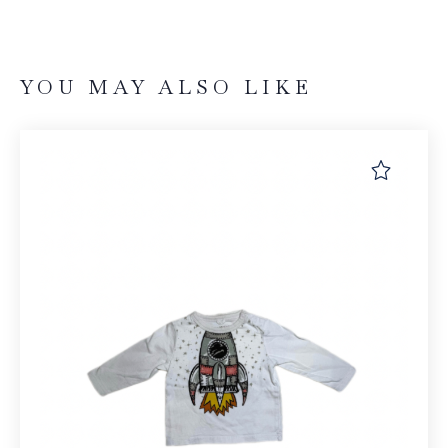
YOU MAY ALSO LIKE