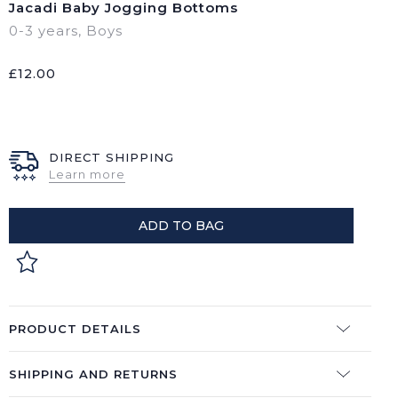
Jacadi Baby Jogging Bottoms
0-3 years
,
Boys
£
12.00
DIRECT SHIPPING
Learn more
ADD TO BAG
PRODUCT DETAILS
SHIPPING AND RETURNS