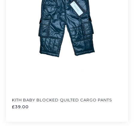
KITH BABY BLOCKED QUILTED CARGO PANTS
£
39.00