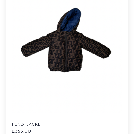
FENDI JACKET
£
355.00