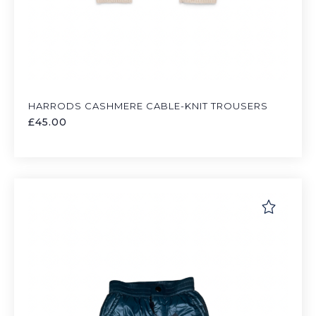
HARRODS CASHMERE CABLE-KNIT TROUSERS
£
45.00