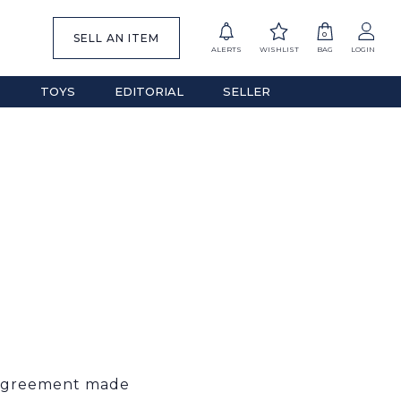
0
SELL AN ITEM
ALERTS
WISHLIST
BAG
LOGIN
S
TOYS
EDITORIAL
SELLER
g agreement made