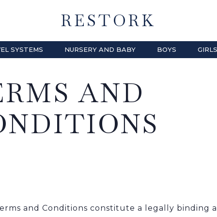
RESTORK
EL SYSTEMS
NURSERY AND BABY
BOYS
GIRL
ERMS AND
ONDITIONS
erms and Conditions constitute a legally bindin