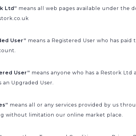
rk Ltd”
means all web pages available under the 
tork.co.uk
ded User”
means a Registered User who has paid 
count.
tered User”
means anyone who has a Restork Ltd 
s an Upgraded User.
ces”
means all or any services provided by us thro
ng without limitation our online market place.