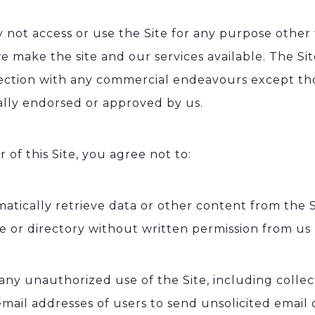
 not access or use the Site for any purpose other 
e make the site and our services available. The S
ection with any commercial endeavours except tho
cally endorsed or approved by us.
r of this Site, you agree not to:
atically retrieve data or other content from the S
e or directory without written permission from us
any unauthorized use of the Site, including colle
email addresses of users to send unsolicited email 