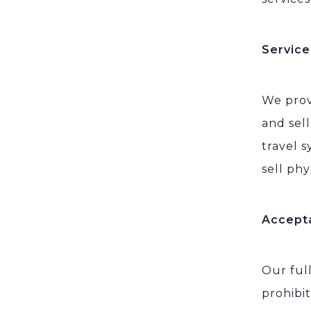
Service
We prov
and sel
travel s
sell phy
Accept
Our ful
prohibit