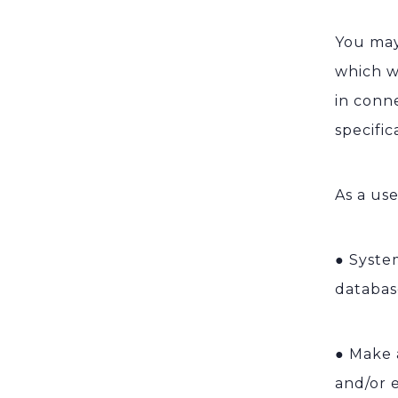
You may
which w
in conn
specifi
As a use
●
System
databas
●
Make 
and/or 