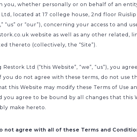
 you, whether personally or on behalf of an entit
 Ltd, located at 17 college house, 2nd floor Ruisl
” “us” or “our”), concerning your access to and us
tork.co.uk website as well as any other related, li
d thereto (collectively, the “Site”).
 Restork Ltd (“this Website”, “we”, “us”), you agree
If you do not agree with these terms, do not use t
hat this Website may modify these Terms of Use an
d you agree to be bound by all changes that this
bly make hereto.
do not agree with all of these Terms and Conditio