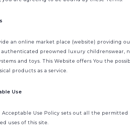
s
ide an online market place (website) providing o
l authenticated preowned luxury childrenswear, n
ystems and toys. This Website offers You the possib
sical products as a service.
able Use
l Acceptable Use Policy sets out all the permitted
ed uses of this site.