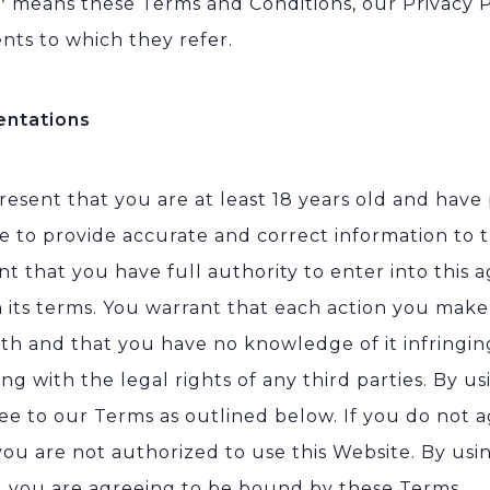
”
means these Terms and Conditions, our Privacy P
ts to which they refer.
entations
resent that you are at least 18 years old and have
e to provide accurate and correct information to t
nt that you have full authority to enter into this
 its terms. You warrant that each action you make 
ith and that you have no knowledge of it infringi
ing with the legal rights of any third parties. By u
ee to our Terms as outlined below. If you do not a
you are not authorized to use this Website. By usin
s, you are agreeing to be bound by these Terms.