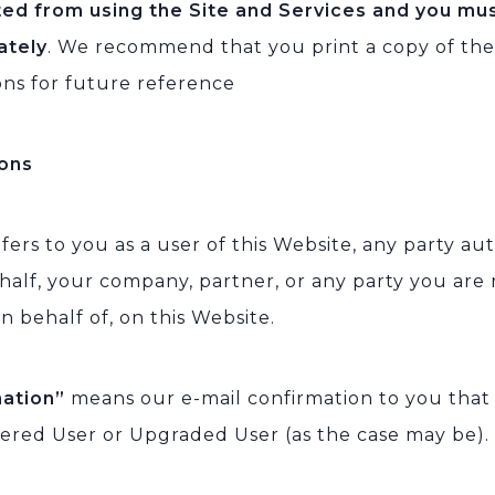
ted from using the Site and Services and you mu
ately
. We recommend that you print a copy of th
ons for future reference
ions
fers to you as a user of this Website, any party au
half, your company, partner, or any party you are
n behalf of, on this Website.
mation”
means our e-mail confirmation to you tha
tered User or Upgraded User (as the case may be).