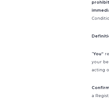
prohibi
immedi
Conditi
Definit
“
You”
re
your be
acting o
Confir
a Regis