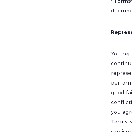
“Terms
documen
Repres
You rep
continu
represe
perform
good fa
conflict
you agr
Terms, 
service