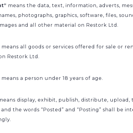
nt”
means the data, text, information, adverts, mess
ames, photographs, graphics, software, files, sound
images and all other material on Restork Ltd.
”
means all goods or services offered for sale or r
on Restork Ltd.
”
means a person under 18 years of age.
means display, exhibit, publish, distribute, upload,
e and the words “Posted” and “Posting” shall be in
ngly.