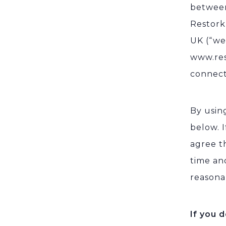
between
Restork
UK (“we,
www.res
connecte
By using
below. 
agree t
time an
reasona
If you 