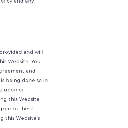
olicy and any
 provided and will
his Website. You
 agreement and
is being done so in
ng upon or
sing this Website
gree to these
g this Website’s