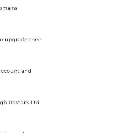
domains
to upgrade their
account and
ugh Restork Ltd