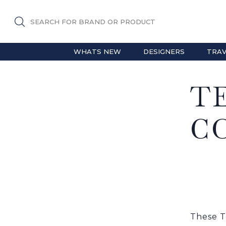
SEARCH FOR BRAND OR PRODUCT
WHATS NEW
DESIGNERS
TRAV
T
C
These T