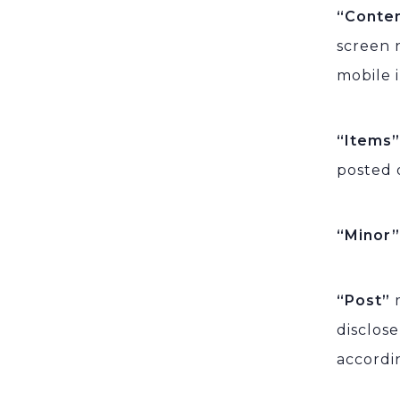
“Conte
screen n
mobile 
“Items
posted 
“Minor
“Post”
disclos
accordi