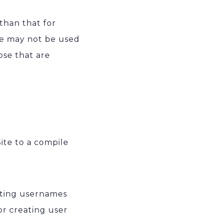
than that for
ite may not be used
se that are
ite to a compile
cting usernames
or creating user