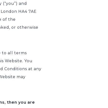
y (“you”) and
ip London HA4 7AE
e of the
nked, or otherwise
 to all terms
his Website. You
d Conditions at any
 Website may
ns, then you are