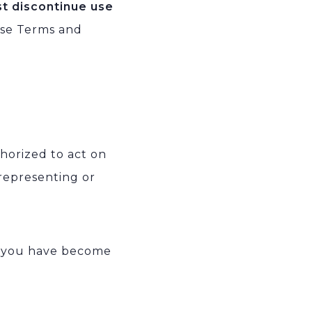
st discontinue use
ese Terms and
thorized to act on
 representing or
t you have become