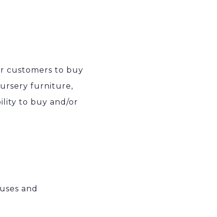
ur customers to buy
ursery furniture,
ility to buy and/or
 uses and