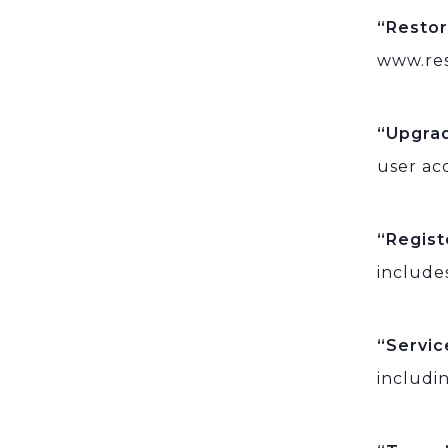
“Resto
www.res
“Upgra
user ac
“Regis
include
“Servi
includi