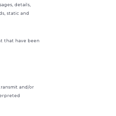
ages, details,
s, static and
ent that have been
 transmit and/or
terpreted